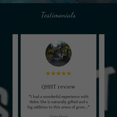
Testimonials
Multi-Dimensional Session
QHHT review
Ta
 am
"I had a wonderful experience with
"Hele
ally
Helen She is naturally gifted and a
sooth
ng!
..."
big addition to this arena of grow
..."
I used
View More