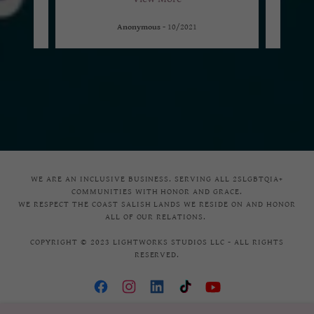
Anonymous
-
10/2021
WE ARE AN INCLUSIVE BUSINESS. SERVING ALL 2SLGBTQIA+
COMMUNITIES WITH HONOR AND GRACE.
WE RESPECT THE COAST SALISH LANDS WE RESIDE ON AND HONOR
ALL OF OUR RELATIONS.
COPYRIGHT © 2023 LIGHTWORKS STUDIOS LLC - ALL RIGHTS
RESERVED.