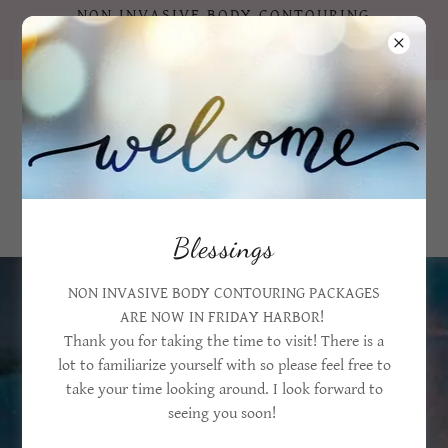
NON INVASIVE BODY CONTOURING
PACKAGES ARE NOW IN FRIDAY HARBOR
!!!
360 206 4669
Blessings
NON INVASIVE BODY CONTOURING PACKAGES
Customer reviews that speak volumes!
ARE NOW IN FRIDAY HARBOR!
Thank you for taking the time to visit! There is a
lot to familiarize yourself with so please feel free to
take your time looking around. I look forward to
seeing you soon!