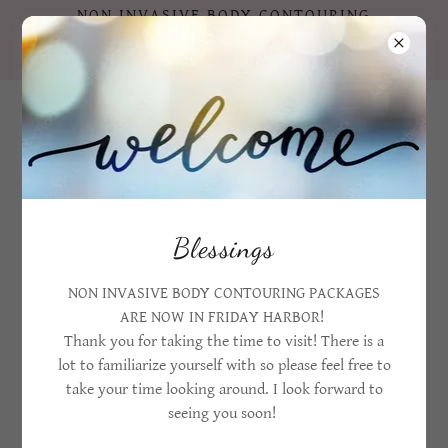
NON INVASIVE BODY CONTOURING
PACKAGES ARE NOW IN FRIDAY HARBOR
!!!
360 206 4669
Blessings
NON INVASIVE BODY CONTOURING PACKAGES
TERAHERTZ WAND THERAPY & RED LIGHT
ARE NOW IN FRIDAY HARBOR!
THERAPY
Thank you for taking the time to visit! There is a
lot to familiarize yourself with so please feel free to
take your time looking around. I look forward to
seeing you soon!