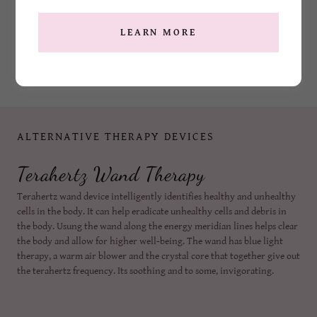
LEARN MORE
ALTERNATIVE THERAPY DEVICES
Terahertz Wand Therapy
Terahertz wand device intelligently identifies healthy and unhealthy
cells in the body. It can help eradicate unhealthy cells and debris in
the body. Usung the wand along the energy meridian lines helps clear
the body and allow for higher well-being. The wand has blue light
therapy, a warm air blower and the crystal core that together give out
the terahertz frequency. Its soothing and to some, invigorating.