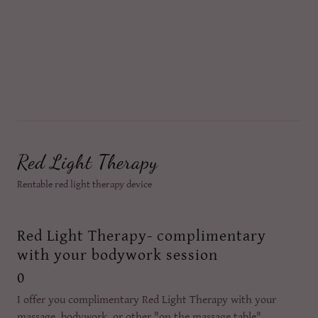
Red Light Therapy
Rentable red light therapy device
Red Light Therapy- complimentary
with your bodywork session
0
I offer you complimentary Red Light Therapy with your
massage, bodywork, or other "on the massage table"