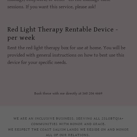
sessions. If you want this service, please ask!
Red Light Therapy Rentable Device -
per week
Rent the red light therapy box for use at home. You will be
provided with general instructions on how to best use this
device for your specific needs.
Book these with me directly at 360 206 4669
WE ARE AN INCLUSIVE BUSINESS. SERVING ALL 2SLGBTQIA+
COMMUNITIES WITH HONOR AND GRACE.
WE RESPECT THE COAST SALISH LANDS WE RESIDE ON AND HONOR
ALL OF OUR RELATIONS.